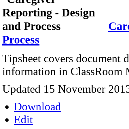
Care
Process
Tipsheet covers document de
information in ClassRoom 
Updated 15 November 201
Download
Edit