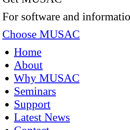
For software and informatio
Choose MUSAC
Home
About
Why MUSAC
Seminars
Support
Latest News