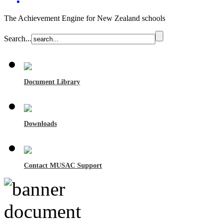
The Achievement Engine for New Zealand schools
Search...
Document Library
Downloads
Contact MUSAC Support