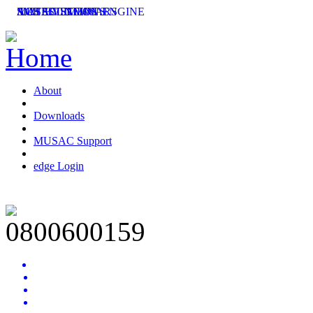
SMS SOLUTIONS
ACHIEVEMENT ENGINE
MUSAC SEMINARS
LATEST NEWS
About
Downloads
MUSAC Support
edge Login