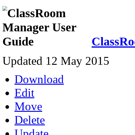
ClassRo
Updated 12 May 2015
Download
Edit
Move
Delete
Update