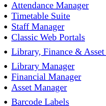
Attendance Manager
Timetable Suite
Staff Manager
Classic Web Portals
Library, Finance & Asse
Library Manager
Financial Manager
Asset Manager
Barcode Labels