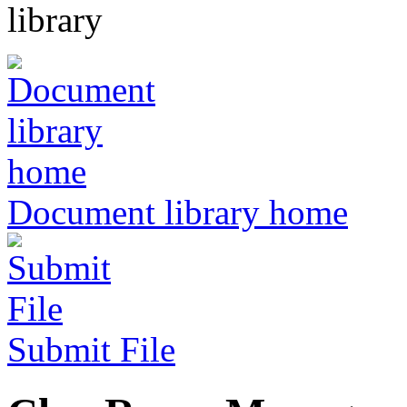
Document library home
Submit File