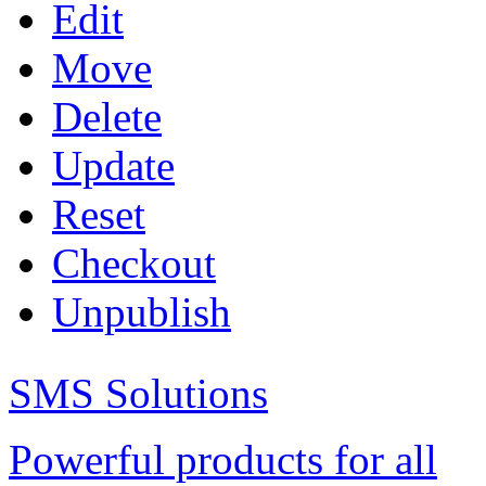
Edit
Move
Delete
Update
Reset
Checkout
Unpublish
SMS Solutions
Powerful products for all