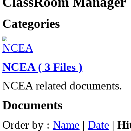
ClassRoom Manager
Categories
NCEA
( 3 Files )
NCEA related documents.
Documents
Order by :
Name
|
Date
|
Hi