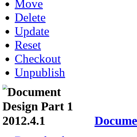
Move
Delete
Update
Reset
Checkout
Unpublish
Documen