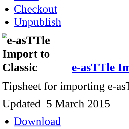
Checkout
Unpublish
e-asTTle Im
Tipsheet for importing e-asT
Updated 5 March 2015
Download