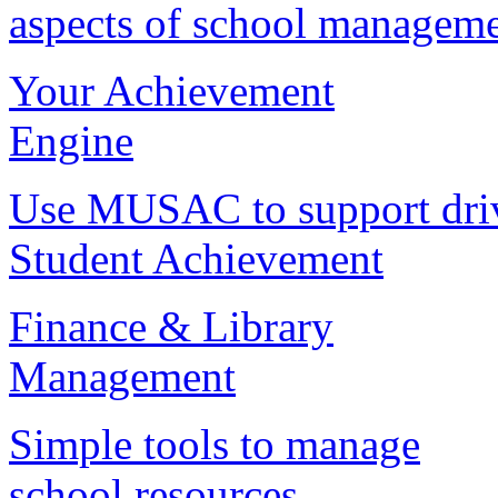
aspects of school managem
Your Achievement
Engine
Use MUSAC to support dri
Student Achievement
Finance & Library
Management
Simple tools to manage
school resources