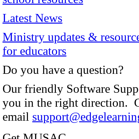
Latest News
Ministry updates & resourc
for educators
Do you have a question?
Our friendly Software Suppo
you in the right direction. 
email
support@edgelearnin
Get MUSAC