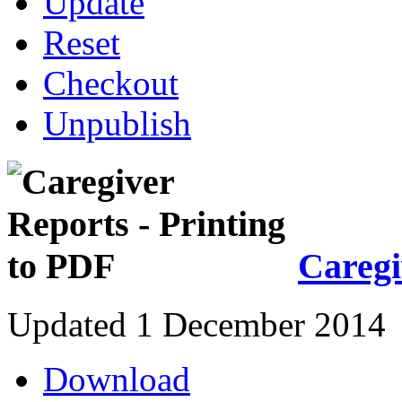
Update
Reset
Checkout
Unpublish
Caregi
Updated 1 December 2014
Download