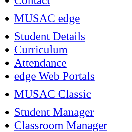
Contact
MUSAC edge
Student Details
Curriculum
Attendance
edge Web Portals
MUSAC Classic
Student Manager
Classroom Manager