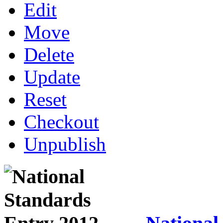
Edit
Move
Delete
Update
Reset
Checkout
Unpublish