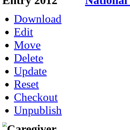
National
Download
Edit
Move
Delete
Update
Reset
Checkout
Unpublish