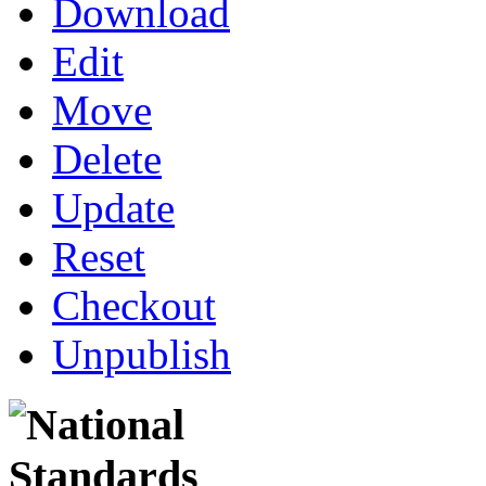
Download
Edit
Move
Delete
Update
Reset
Checkout
Unpublish