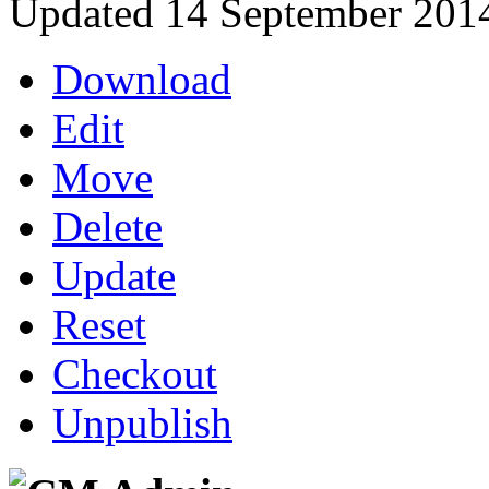
Updated 14 September 201
Download
Edit
Move
Delete
Update
Reset
Checkout
Unpublish