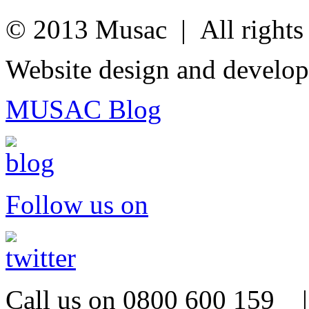
© 2013 Musac | All rights 
Website design and develo
MUSAC Blog
Follow us on
Call us on 0800 600 159