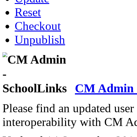
Reset
Checkout
Unpublish
CM Admin -
Please find an updated user
interoperability with CM A