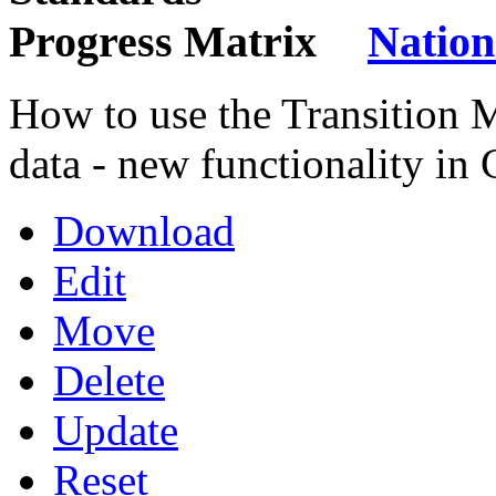
Nation
How to use the Transition 
data - new functionality in
Download
Edit
Move
Delete
Update
Reset