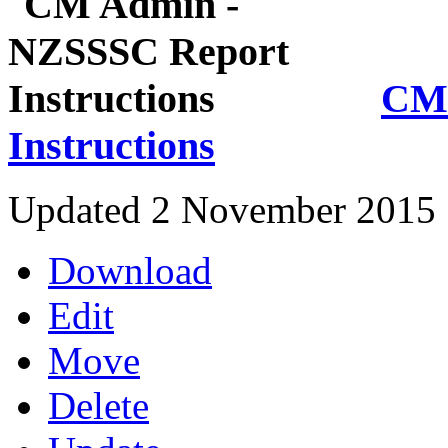
CM 
Instructions
Updated 2 November 2015
Download
Edit
Move
Delete