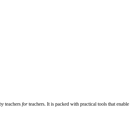
by
teachers
for
teachers. It is packed with practical tools that enable