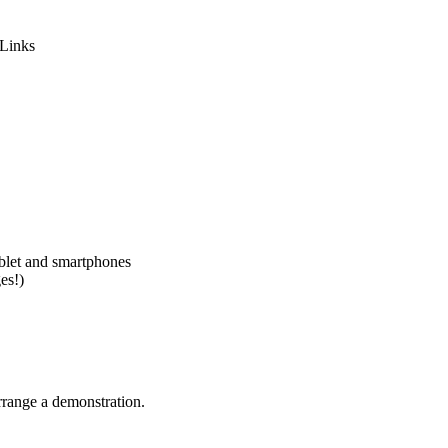
-Links
ablet and smartphones
es!)
rrange a demonstration.