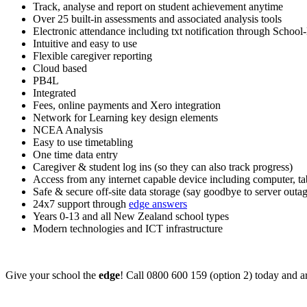
Track, analyse and report on student achievement anytime
Over 25 built-in assessments and associated analysis tools
Electronic attendance including txt notification through School
Intuitive and easy to use
Flexible caregiver reporting
Cloud based
PB4L
Integrated
Fees, online payments and Xero integration
Network for Learning key design elements
NCEA Analysis
Easy to use timetabling
One time data entry
Caregiver & student log ins (so they can also track progress)
Access from any internet capable device including computer, t
Safe & secure off-site data storage (say goodbye to server outag
24x7 support through
edge answers
Years 0-13 and all New Zealand school types
Modern technologies and ICT infrastructure
Give your school the
edge
! Call 0800 600 159 (option 2) today and a