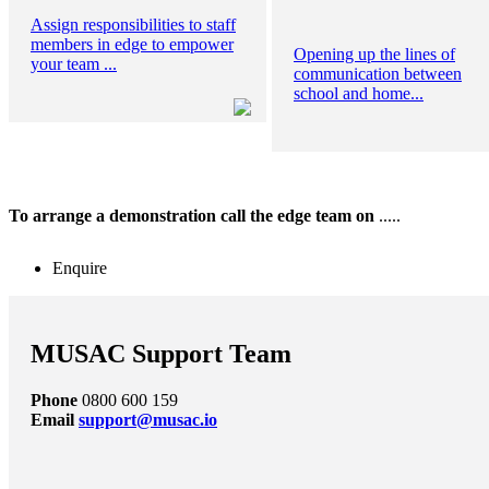
Assign responsibilities to staff
members in edge to empower
Opening up the lines of
your team ...
communication between
school and home...
To arrange a demonstration call the edge team on
.....
Enquire
MUSAC Support Team
Phone
0800 600 159
Email
support@musac.io