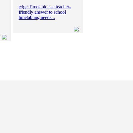
edge Timetable is a teacher-
friendly answer to school
timetabling needs...