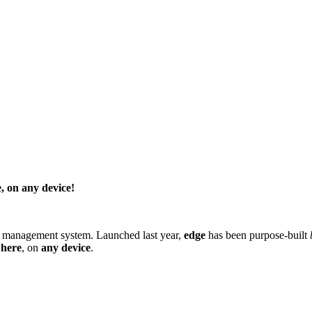
, on any device!
t management system
. Launched last year,
edge
has been purpose-built
here
, on
any device
.