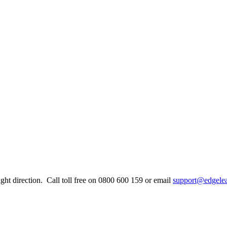
ight direction. Call toll free on 0800 600 159 or email
support@edgelea