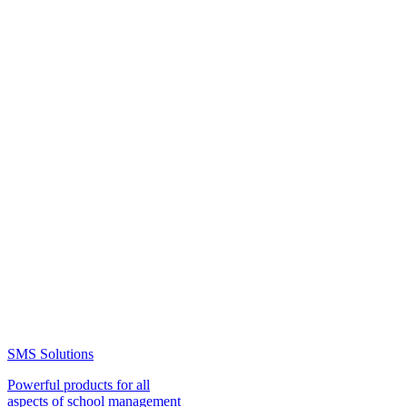
SMS Solutions
Powerful products for all
aspects of school management