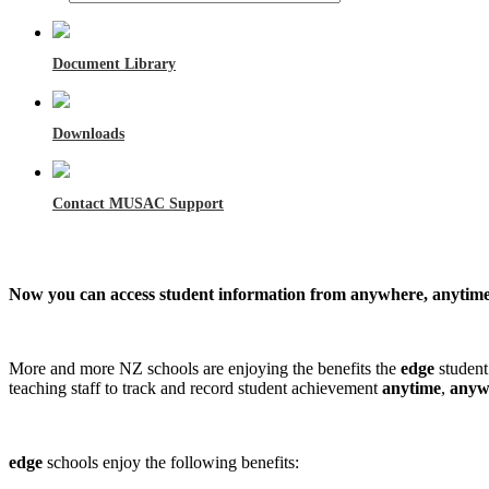
Document Library
Downloads
Contact MUSAC Support
Now you can access student information from anywhere, anytime
More and more NZ schools are enjoying the benefits the
edge
studen
teaching staff to track and record student achievement
anytime
,
anyw
edge
schools enjoy the following benefits: