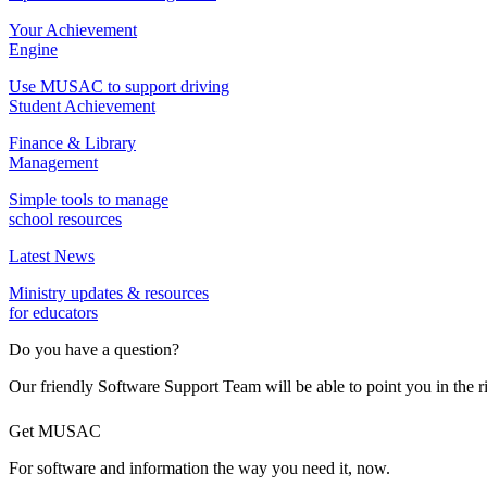
Your Achievement
Engine
Use MUSAC to support driving
Student Achievement
Finance & Library
Management
Simple tools to manage
school resources
Latest News
Ministry updates & resources
for educators
Do you have a question?
Our friendly Software Support Team will be able to point you in the r
Get MUSAC
For software and information the way you need it, now.