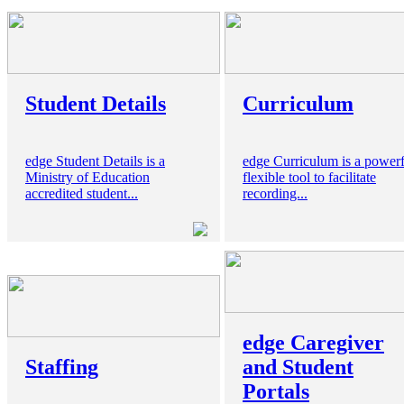
Student Details
Curriculum
edge Student Details is a
edge Curriculum is a powerf
Ministry of Education
flexible tool to facilitate
accredited student...
recording...
edge Caregiver
Staffing
and Student
Portals