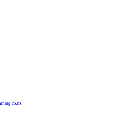
rning.co.nz
.