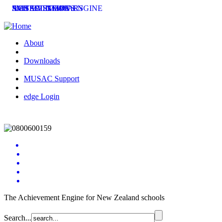
SMS SOLUTIONS
ACHIEVEMENT ENGINE
MUSAC SEMINARS
LATEST NEWS
About
Downloads
MUSAC Support
edge Login
The Achievement Engine for New Zealand schools
Search...