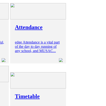
Attendance
ul,
edge Attendance is a vital part
of the day to day running of
any school, and MUSAC...
Timetable