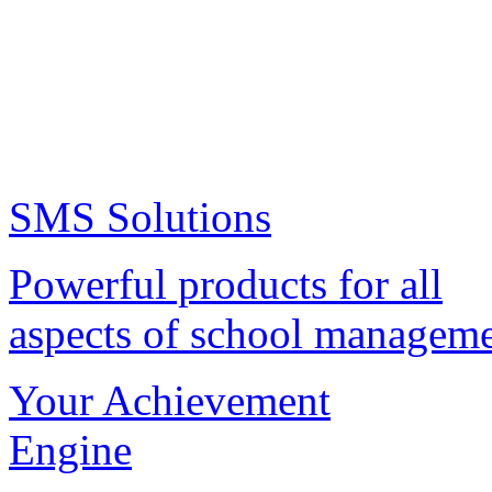
SMS Solutions
Powerful products for all
aspects of school managem
Your Achievement
Engine