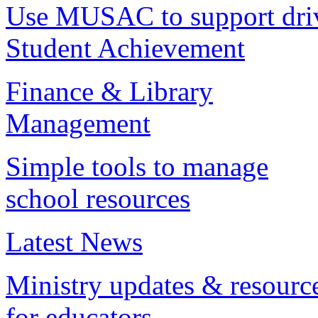
Use MUSAC to support dri
Student Achievement
Finance & Library
Management
Simple tools to manage
school resources
Latest News
Ministry updates & resourc
for educators