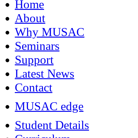
Home
About
Why MUSAC
Seminars
Support
Latest News
Contact
MUSAC edge
Student Details