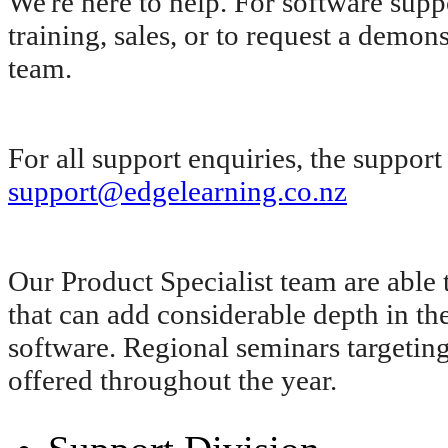
We're here to help. For software supp
training, sales, or to request a demon
team.
For all support enquiries, the suppor
support@edgelearning.co.nz
Our Product Specialist team are able 
that can add considerable depth in
software. Regional seminars targeting 
offered throughout the year.