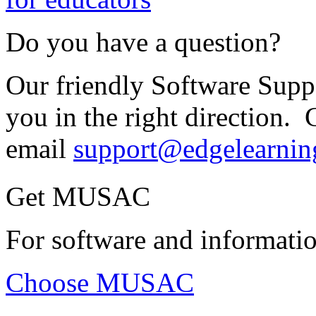
Do you have a question?
Our friendly Software Suppo
you in the right direction. 
email
support@edgelearnin
Get MUSAC
For software and informatio
Choose MUSAC