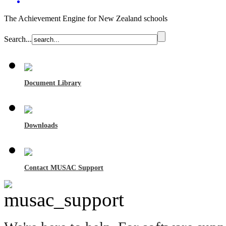
The Achievement Engine for New Zealand schools
Search...
Document Library
Downloads
Contact MUSAC Support