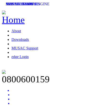
SMS SOLUTIONS
ACHIEVEMENT ENGINE
MUSAC SEMINARS
LATEST NEWS
About
Downloads
MUSAC Support
edge Login