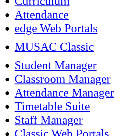
Curriculum
Attendance
edge Web Portals
MUSAC Classic
Student Manager
Classroom Manager
Attendance Manager
Timetable Suite
Staff Manager
Classic Web Portals