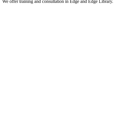
We offer training and consultation in Edge and Edge Library.