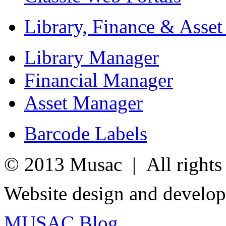
Library, Finance & Asse
Library Manager
Financial Manager
Asset Manager
Barcode Labels
© 2013 Musac | All rights 
Website design and develo
MUSAC Blog