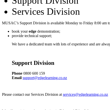
Support Division
Services Division
MUSAC’s Support Division is available Monday to Friday 8:00 am to
book your
edge
demonstration;
provide technical support;
We have a dedicated team with lots of experience and are alway
Support Division
Phone
0800 600 159
Email
support@edgelearning.co.nz
Please contact our Services Division at
services@edgelearning.co.nz