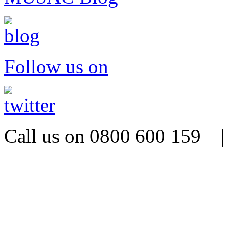
Follow us on
Call us on 0800 600 159