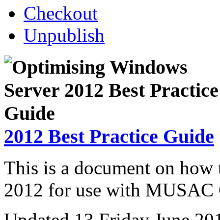
Checkout
Unpublish
2012 Best Practice Guide
This is a document on how
2012 for use with MUSAC C
Updated 13 Friday June 20