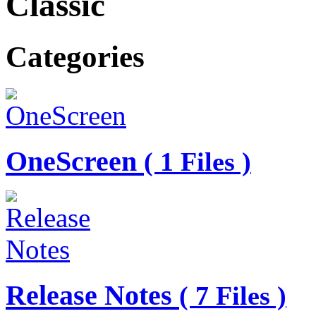
Classic
Categories
OneScreen
( 1 Files )
Release Notes
( 7 Files )