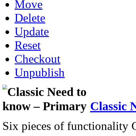
Move
Delete
Update
Reset
Checkout
Unpublish
Classic 
Six pieces of functionality