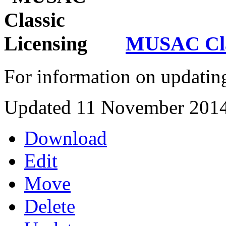
MUSAC Clas
For information on updatin
Updated 11 November 201
Download
Edit
Move
Delete