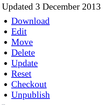
Updated 3 December 2013
Download
Edit
Move
Delete
Update
Reset
Checkout
Unpublish