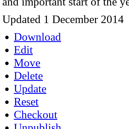
and important start of the y
Updated 1 December 2014
Download
Edit
Move
Delete
Update
Reset
Checkout
Unpublish