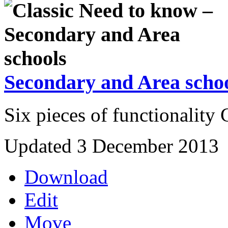
Secondary and Area scho
Six pieces of functionality
Updated 3 December 2013
Download
Edit
Move