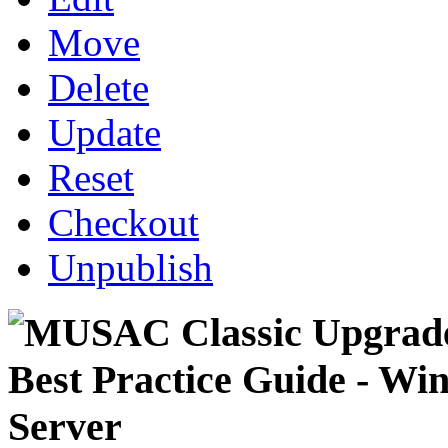
Move
Delete
Update
Reset
Checkout
Unpublish