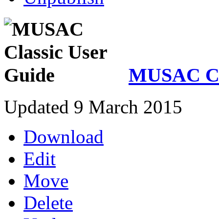
MUSAC Cla
Updated 9 March 2015
Download
Edit
Move
Delete