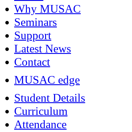
Why MUSAC
Seminars
Support
Latest News
Contact
MUSAC edge
Student Details
Curriculum
Attendance