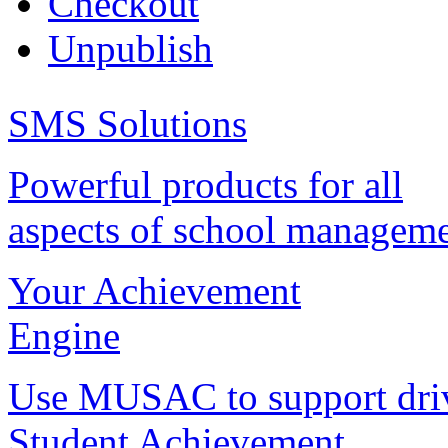
Checkout
Unpublish
SMS Solutions
Powerful products for all
aspects of school managem
Your Achievement
Engine
Use MUSAC to support dri
Student Achievement