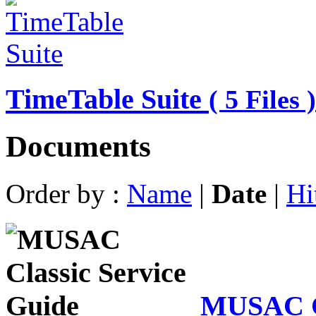
TimeTable Suite
( 5 Files )
Documents
Order by :
Name
|
Date
|
Hi
MUSAC Cl