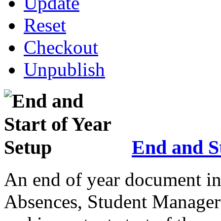
Update
Reset
Checkout
Unpublish
End and St
An end of year document in
Absences, Student Manager