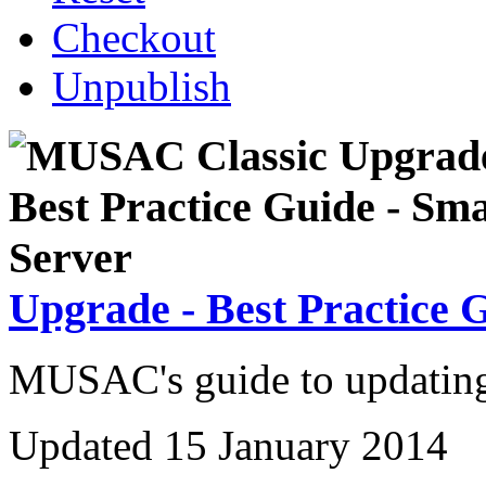
Checkout
Unpublish
Upgrade - Best Practice 
MUSAC's guide to updating 
Updated 15 January 2014