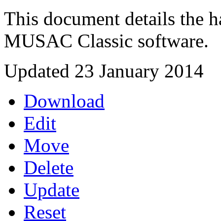
This document details the h
MUSAC Classic software.
Updated 23 January 2014
Download
Edit
Move
Delete
Update
Reset