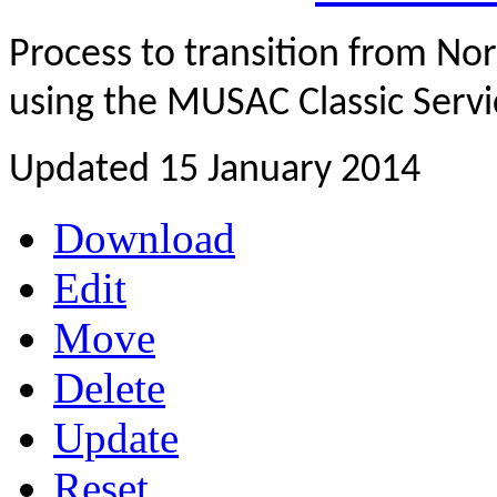
Process to transition from 
using the MUSAC Classic Servi
Updated 15 January 2014
Download
Edit
Move
Delete
Update
Reset