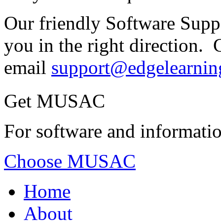
Our friendly Software Suppo
you in the right direction. 
email
support@edgelearnin
Get MUSAC
For software and informatio
Choose MUSAC
Home
About