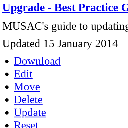
Upgrade - Best Practice 
MUSAC's guide to updating 
Updated 15 January 2014
Download
Edit
Move
Delete
Update
Reset