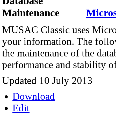
Micros
MUSAC Classic uses Microso
your information. The follo
the maintenance of the datab
performance and stability of
Updated 10 July 2013
Download
Edit