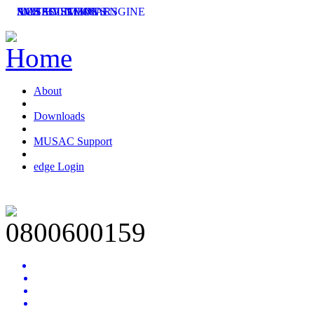
SMS SOLUTIONS
ACHIEVEMENT ENGINE
MUSAC SEMINARS
LATEST NEWS
ent
ing
About
Downloads
MUSAC Support
edge Login