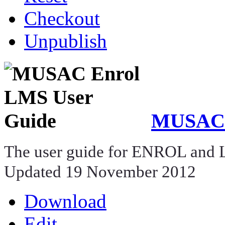
Checkout
Unpublish
MUSAC 
The user guide for ENROL and
Updated 19 November 2012
Download
Edit