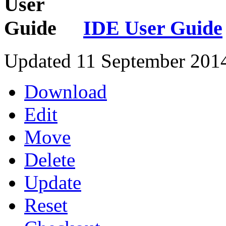
IDE User Guide
Updated 11 September 201
Download
Edit
Move
Delete
Update
Reset