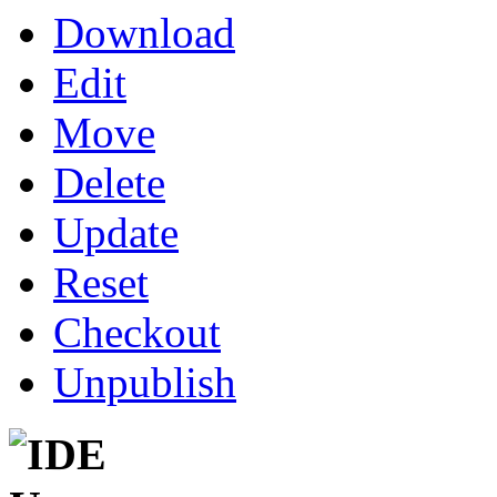
Download
Edit
Move
Delete
Update
Reset
Checkout
Unpublish