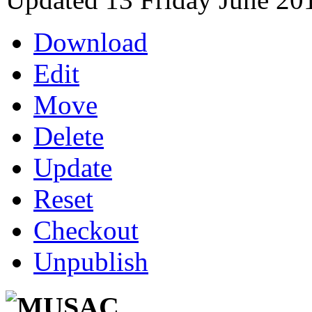
Download
Edit
Move
Delete
Update
Reset
Checkout
Unpublish