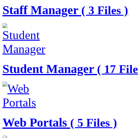
Staff Manager
( 3 Files )
Student Manager
( 17 File
Web Portals
( 5 Files )