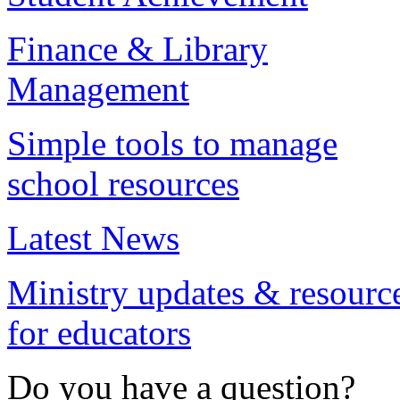
Finance & Library
Management
Simple tools to manage
school resources
Latest News
Ministry updates & resourc
for educators
Do you have a question?