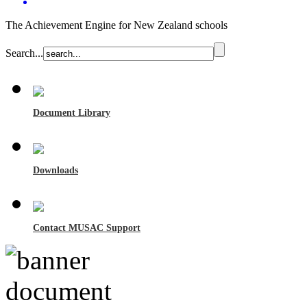
The Achievement Engine for New Zealand schools
Search...
Document Library
Downloads
Contact MUSAC Support