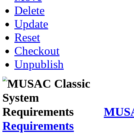
Delete
Update
Reset
Checkout
Unpublish
MUSA
Requirements