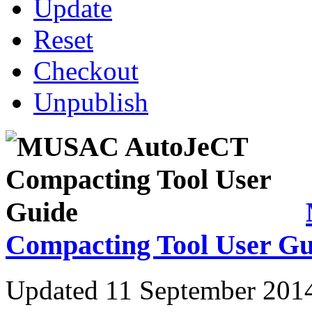
Update
Reset
Checkout
Unpublish
Compacting Tool User Gu
Updated 11 September 201