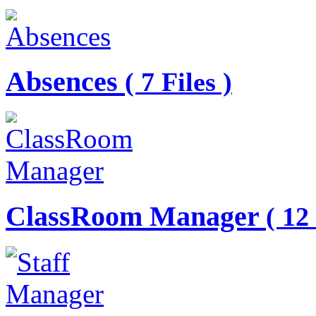
Absences
( 7 Files )
ClassRoom Manager
( 12