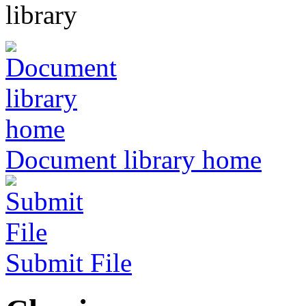
Document library home
Submit File