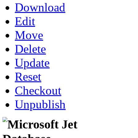
Download
Edit
Move
Delete
Update
Reset
Checkout
Unpublish