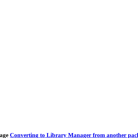
Converting to Library Manager from another pac