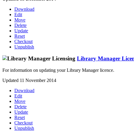
Download
Edit
Move
Delete
Update
Reset
Checkout
Unpublish
Library Manager Lice
For information on updating your Library Manager licence.
Updated 11 November 2014
Download
Edit
Move
Delete
Update
Reset
Checkout
Unpublish