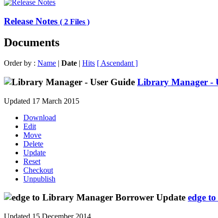
Release Notes
( 2 Files )
Documents
Order by :
Name
|
Date
|
Hits
[ Ascendant ]
Library Manager - 
Updated 17 March 2015
Download
Edit
Move
Delete
Update
Reset
Checkout
Unpublish
edge t
Updated 15 December 2014