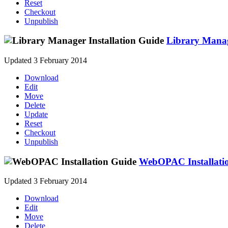
Reset
Checkout
Unpublish
Library Manag
Updated 3 February 2014
Download
Edit
Move
Delete
Update
Reset
Checkout
Unpublish
WebOPAC Installati
Updated 3 February 2014
Download
Edit
Move
Delete