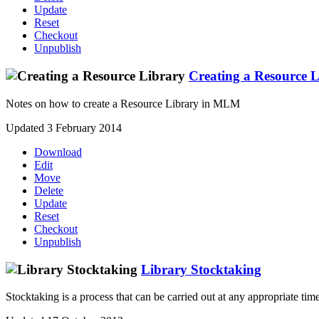
Update
Reset
Checkout
Unpublish
Creating a Resource 
Notes on how to create a Resource Library in MLM
Updated 3 February 2014
Download
Edit
Move
Delete
Update
Reset
Checkout
Unpublish
Library Stocktaking
Stocktaking is a process that can be carried out at any appropriate time d