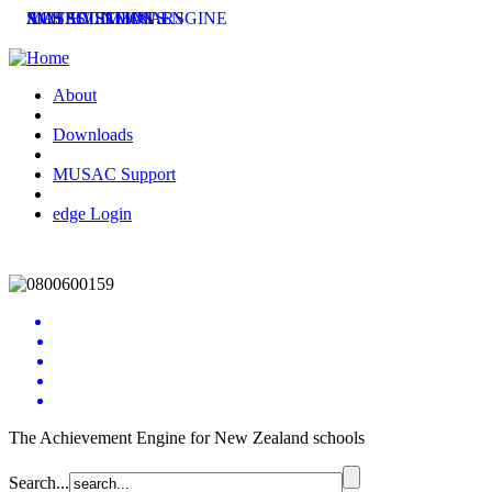
SMS SOLUTIONS
ACHIEVEMENT ENGINE
MUSAC SEMINARS
LATEST NEWS
About
Downloads
MUSAC Support
edge Login
The Achievement Engine for New Zealand schools
Search...