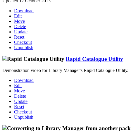
Updated 17 October 2013
Download
Edit
Move
Delete
Update
Reset
Checkout
Unpublish
Rapid Catalogue Utility
Demonstration video for Library Manager's Rapid Catalogue Utility.
Download
Edit
Move
Delete
Update
Reset
Checkout
Unpublish