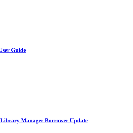
User Guide
o Library Manager Borrower Update