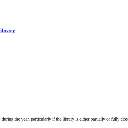
Library
uring the year, particularly if the library is either partially or fully clo