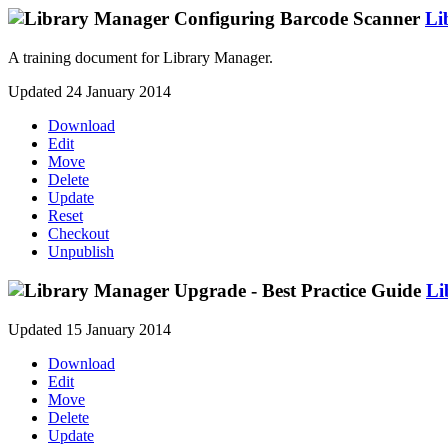
Li
A training document for Library Manager.
Updated 24 January 2014
Download
Edit
Move
Delete
Update
Reset
Checkout
Unpublish
Li
Updated 15 January 2014
Download
Edit
Move
Delete
Update