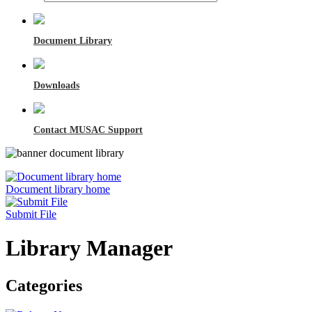
Document Library
Downloads
Contact MUSAC Support
Document library home
Submit File
Library Manager
Categories