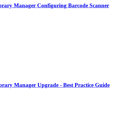
brary Manager Configuring Barcode Scanner
brary Manager Upgrade - Best Practice Guide