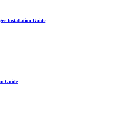
er Installation Guide
on Guide